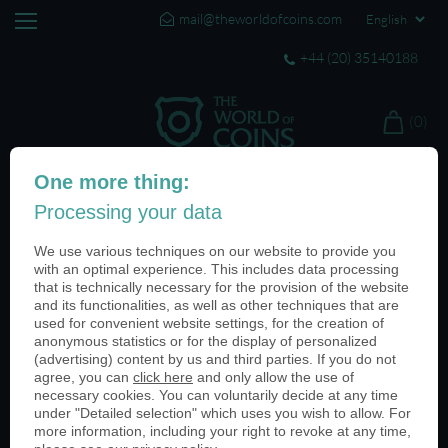
mail@theworldofcoins.com
+44 (20) 35140188
(0)
One more thing:
Categories
Processing your data
All
We use various techniques on our website to provide you
Armed Forces
with an optimal experience. This includes data processing
Universities
that is technically necessary for the provision of the website
and its functionalities, as well as other techniques that are
Retail Stores
used for convenient website settings, for the creation of
Sporting Events
anonymous statistics or for the display of personalized
Medieval Festivals
(advertising) content by us and third parties. If you do not
Anniversaries
agree, you can
click here
and only allow the use of
Packaging
necessary cookies. You can voluntarily decide at any time
under "Detailed selection" which uses you wish to allow. For
Special Events
more information, including your right to revoke at any time,
Customer Stories