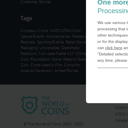
One more
Customer Stories
Processin
Tags
We use various t
processing that i
Company Coins
,
NATO OTAN Coin
,
other techniques 
Special Events
,
Anniversaries
,
Medieval
or for the displa
Festivals
,
Sporting Events
,
Retail Stores
,
Packaging
,
Universities
,
Diplomatic
can
click here
and
Relations
,
Coin case frame V19
,
Citroen
"Detailed selecti
Coin
,
Foundation Stone
,
Federal State
any time, please
Coin
,
Coins Used in Film
,
Coins for
Awards Ceremony
,
Armed Forces
USA
COIN-U
870 N.
Indiala
© The World of Coins 2003 - 2026