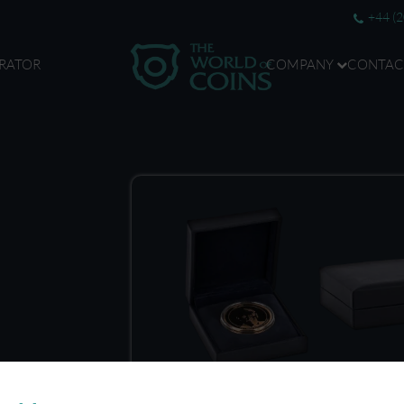
+44 (
RATOR
COMPANY
CONTAC