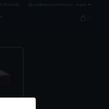
20) 35140188
mail@theworldofcoins.com
T
(0)