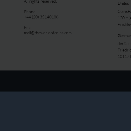
All rights reserved.
United
CoinsFo
Phone
+44 (20) 35140188
120 Hi
Finchl
Email
mail@theworldofcoins.com
Germa
derTal
Friedri
10117 