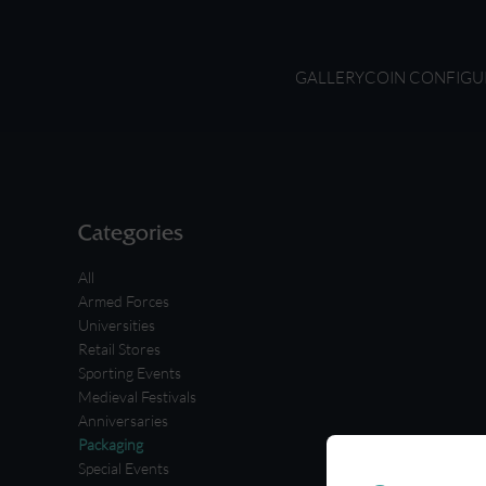
GALLERY
COIN CONFIGU
Categories
All
Armed Forces
Universities
Retail Stores
Sporting Events
Medieval Festivals
Anniversaries
Packaging
Special Events