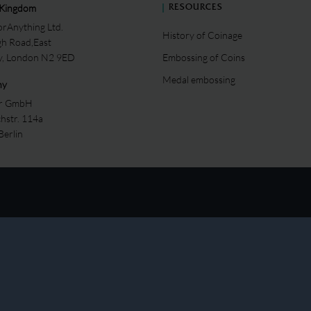
 Kingdom
RESOURCES
rAnything Ltd.
History of Coinage
gh Road,East
ey, London N2 9ED
Embossing of Coins
Medal embossing
ny
er GmbH
chstr. 114a
Berlin