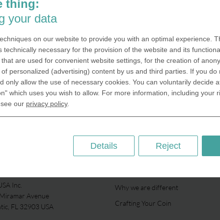
Packaging The right packaging se
 thing:
coin perfectly in scene. We offer 
g your data
variety of different packaging solut
your coin projects. Just an acrylic c
echniques on our website to provide you with an optimal experience. Th
protects your coin from external fa
s technically necessary for the provision of the website and its functional
the velvet box, which comes
that are used for convenient website settings, for the creation of anon
y of personalized (advertising) content by us and third parties. If you do
 only allow the use of necessary cookies. You can voluntarily decide a
Packaging
on" which uses you wish to allow. For more information, including your r
 see our
privacy policy
.
Details
Reject
ABOUT US
SA Inc.
Why we are different
 Miramar Avenue
Crafting Your Coin
ntic, FL 32903 USA