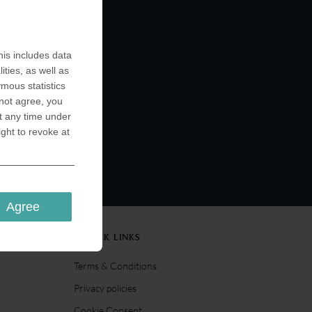
ts your
a wide
ions for
up, which
is includes data
ctors. Or
ities, as well as
…
ymous statistics
 not agree, you
t any time under
ight to revoke at
Agree
QUICK LINKS
Terms & Conditions
Privacy policies
Cookie Consent