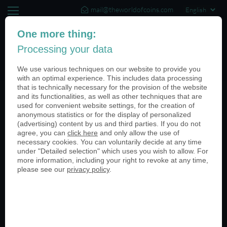
mail@theworldofcoins.com
+44 (20) 35140188
One more thing:
Processing your data
(0)
We use various techniques on our website to provide you
with an optimal experience. This includes data processing
that is technically necessary for the provision of the website
and its functionalities, as well as other techniques that are
Categories
used for convenient website settings, for the creation of
anonymous statistics or for the display of personalized
All
(advertising) content by us and third parties. If you do not
agree, you can
click here
and only allow the use of
Armed Forces
necessary cookies. You can voluntarily decide at any time
Universities
under "Detailed selection" which uses you wish to allow. For
Retail Stores
more information, including your right to revoke at any time,
Sporting Events
please see our
privacy policy
.
Medieval Festivals
Anniversaries
Packaging
Special Events
Customer Stories