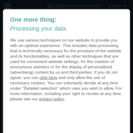
mail@theworldofcoins.com
+44 (20) 35140188
One more thing:
Processing your data
(0)
We use various techniques on our website to provide you
with an optimal experience. This includes data processing
that is technically necessary for the provision of the website
and its functionalities, as well as other techniques that are
Categories
used for convenient website settings, for the creation of
anonymous statistics or for the display of personalized
All
(advertising) content by us and third parties. If you do not
agree, you can
click here
and only allow the use of
Armed Forces
necessary cookies. You can voluntarily decide at any time
Universities
under "Detailed selection" which uses you wish to allow. For
Retail Stores
more information, including your right to revoke at any time,
Sporting Events
please see our
privacy policy
.
Medieval Festivals
Anniversaries
Packaging
Special Events
Customer Stories