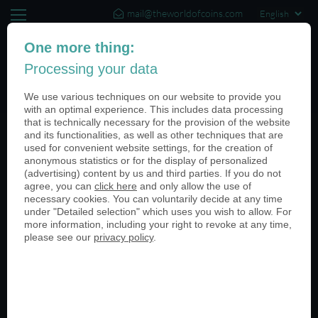
mail@theworldofcoins.com
+44 (20) 35140188
One more thing:
Processing your data
(0)
We use various techniques on our website to provide you
with an optimal experience. This includes data processing
that is technically necessary for the provision of the website
and its functionalities, as well as other techniques that are
Categories
used for convenient website settings, for the creation of
anonymous statistics or for the display of personalized
All
(advertising) content by us and third parties. If you do not
Armed Forces
agree, you can
click here
and only allow the use of
necessary cookies. You can voluntarily decide at any time
Universities
under "Detailed selection" which uses you wish to allow. For
Retail Stores
more information, including your right to revoke at any time,
Sporting Events
please see our
privacy policy
.
Medieval Festivals
Anniversaries
Packaging
Special Events
Customer Stories