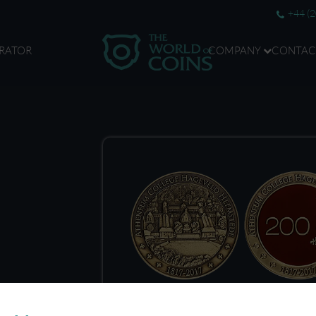
+44 (
RATOR
COMPANY
CONTAC