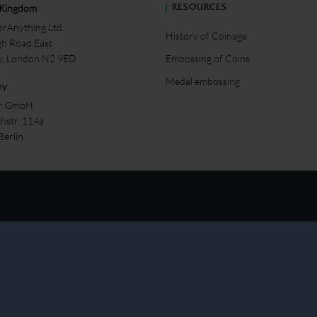
 Kingdom
RESOURCES
rAnything Ltd.
History of Coinage
gh Road,East
ey, London N2 9ED
Embossing of Coins
Medal embossing
ny
er GmbH
chstr. 114a
Berlin