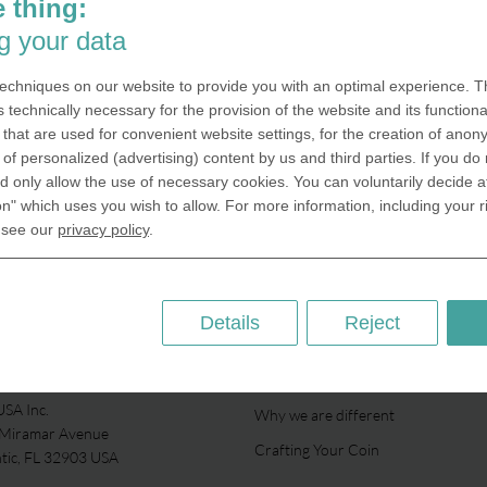
Medals can be embossed for unive
 thing:
and colleges The tradition of hand
g your data
unique coins is common in places 
universities and colleges. These ca
echniques on our website to provide you with an optimal experience. Th
to express during internal events as
s technically necessary for the provision of the website and its functional
for the honoring of…
that are used for convenient website settings, for the creation of anon
y of personalized (advertising) content by us and third parties. If you do
 only allow the use of necessary cookies. You can voluntarily decide a
Universities
on" which uses you wish to allow. For more information, including your r
 see our
privacy policy
.
Details
Reject
ABOUT US
SA Inc.
Why we are different
 Miramar Avenue
Crafting Your Coin
ntic, FL 32903 USA