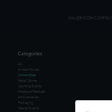
GALLERY
COIN CONFIGU
Categories
All
Armed Forces
Universities
Retail Stores
Sporting Events
Medieval Festivals
Anniversaries
Packaging
Special Events