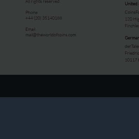
All rights reserved.
United
CoinsFo
Phone
+44 (20) 35140188
120 Hi
Finchl
Email
mail@theworldofcoins.com
Germa
derTal
Friedri
10117 