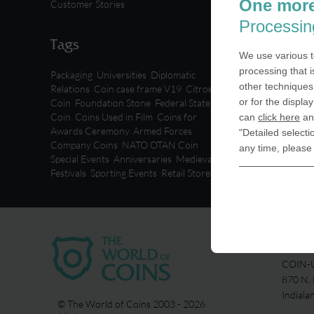
One more
Customer Stories
Processin
Tags
We use various t
processing that i
Packaging
,
Universities
,
Diplomatic
other techniques 
Relations
,
Coin case frame V19
,
Citroen
or for the displa
Coin
,
Foundation Stone
,
Federal State
Coin
,
Coins Used in Film
,
Coins for
can
click here
and
Awards Ceremony
,
Armed Forces
,
"Detailed selecti
Company Coins
,
NATO OTAN Coin
,
any time, please
Special Events
,
Anniversaries
,
Medieval
Festivals
,
Sporting Events
,
Retail Stores
USA
COIN-U
870 N.
Indiala
© The World of Coins 2003 - 2026