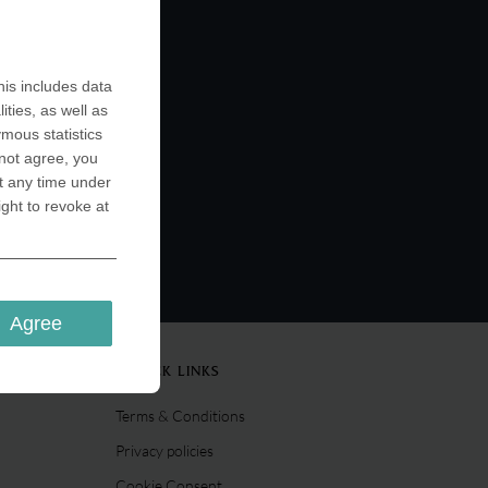
rsities
ing out
such as
n be used
is includes data
 well as
ities, as well as
ymous statistics
 not agree, you
t any time under
ight to revoke at
Agree
QUICK LINKS
Terms & Conditions
Privacy policies
Cookie Consent