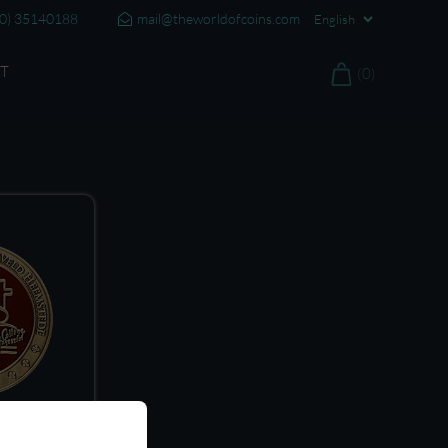
20) 35140188
mail@theworldofcoins.com
T
(0)