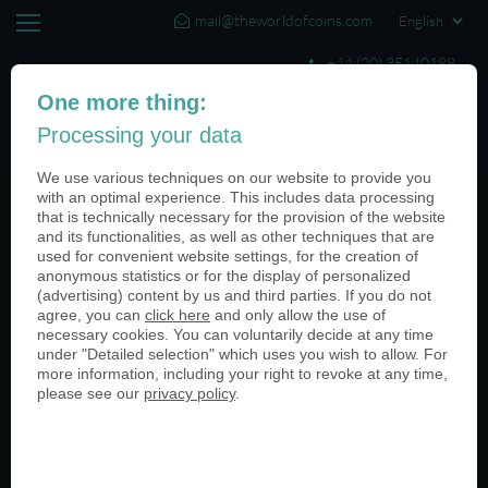
mail@theworldofcoins.com
+44 (20) 35140188
One more thing:
(0)
Processing your data
We use various techniques on our website to provide you
with an optimal experience. This includes data processing
that is technically necessary for the provision of the website
and its functionalities, as well as other techniques that are
used for convenient website settings, for the creation of
Medieval Festivals
anonymous statistics or for the display of personalized
(advertising) content by us and third parties. If you do not
agree, you can
click here
and only allow the use of
necessary cookies. You can voluntarily decide at any time
under "Detailed selection" which uses you wish to allow. For
more information, including your right to revoke at any time,
please see our
privacy policy
.