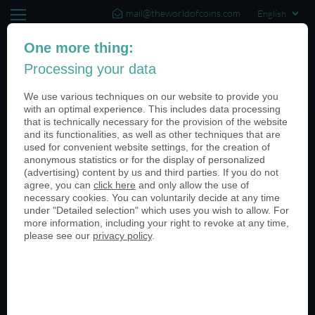
mail@theworldofcoins.com
+44 (20) 35140188
One more thing:
Processing your data
(0)
We use various techniques on our website to provide you
with an optimal experience. This includes data processing
that is technically necessary for the provision of the website
and its functionalities, as well as other techniques that are
Categories
used for convenient website settings, for the creation of
anonymous statistics or for the display of personalized
All
(advertising) content by us and third parties. If you do not
Armed Forces
agree, you can
click here
and only allow the use of
necessary cookies. You can voluntarily decide at any time
Universities
under "Detailed selection" which uses you wish to allow. For
Retail Stores
more information, including your right to revoke at any time,
Sporting Events
please see our
privacy policy
.
Medieval Festivals
Anniversaries
Packaging
Special Events
Customer Stories