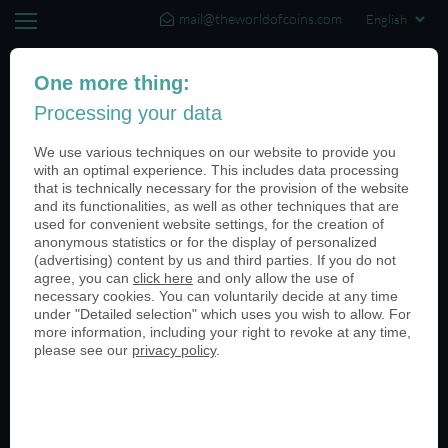
mail@theworldofcoins.com
+44 (20) 35140188
One more thing:
Processing your data
(0)
We use various techniques on our website to provide you
with an optimal experience. This includes data processing
that is technically necessary for the provision of the website
and its functionalities, as well as other techniques that are
used for convenient website settings, for the creation of
anonymous statistics or for the display of personalized
(advertising) content by us and third parties. If you do not
agree, you can
click here
and only allow the use of
necessary cookies. You can voluntarily decide at any time
under "Detailed selection" which uses you wish to allow. For
more information, including your right to revoke at any time,
please see our
privacy policy
.
Medal embossing – individually
according to your wishes