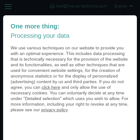
mail@theworldofcoins.com
+44 (20) 35140188
One more thing:
Processing your data
(0)
We use various techniques on our website to provide you
with an optimal experience. This includes data processing
that is technically necessary for the provision of the website
and its functionalities, as well as other techniques that are
used for convenient website settings, for the creation of
anonymous statistics or for the display of personalized
(advertising) content by us and third parties. If you do not
agree, you can
click here
and only allow the use of
necessary cookies. You can voluntarily decide at any time
under "Detailed selection" which uses you wish to allow. For
more information, including your right to revoke at any time,
please see our
privacy policy
.
Embossing of coins –
individually for every occasion