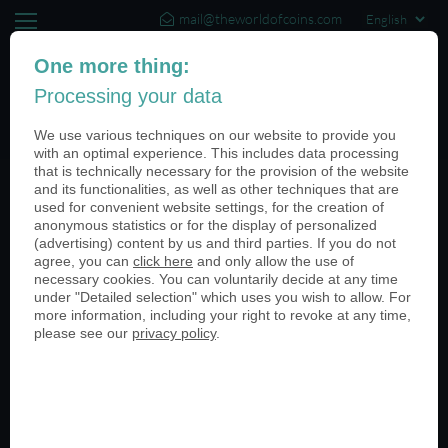
mail@theworldofcoins.com
+44 (20) 35140188
One more thing:
Processing your data
(0)
We use various techniques on our website to provide you
with an optimal experience. This includes data processing
that is technically necessary for the provision of the website
and its functionalities, as well as other techniques that are
Categories
used for convenient website settings, for the creation of
anonymous statistics or for the display of personalized
All
(advertising) content by us and third parties. If you do not
agree, you can
click here
and only allow the use of
Armed Forces
necessary cookies. You can voluntarily decide at any time
Universities
under "Detailed selection" which uses you wish to allow. For
Retail Stores
more information, including your right to revoke at any time,
Sporting Events
please see our
privacy policy
.
Medieval Festivals
Anniversaries
Packaging
Special Events
Customer Stories