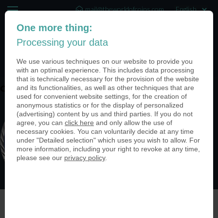
mail@theworldofcoins.com
One more thing:
+44 (20) 35140188
Processing your data
(0)
We use various techniques on our website to provide you
with an optimal experience. This includes data processing
that is technically necessary for the provision of the website
and its functionalities, as well as other techniques that are
coin-usa-custom-made-coin-armed-forces
used for convenient website settings, for the creation of
anonymous statistics or for the display of personalized
(advertising) content by us and third parties. If you do not
agree, you can
click here
and only allow the use of
necessary cookies. You can voluntarily decide at any time
under "Detailed selection" which uses you wish to allow. For
more information, including your right to revoke at any time,
please see our
privacy policy
.