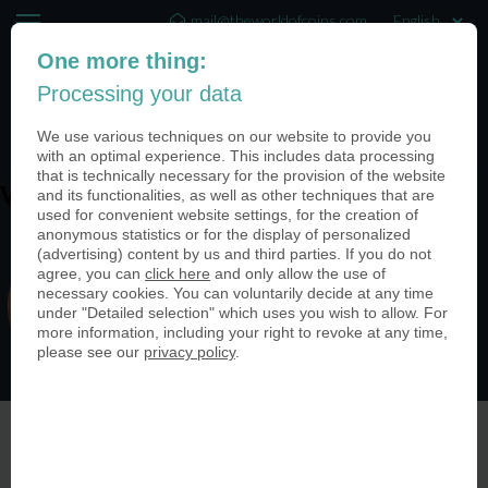
mail@theworldofcoins.com
One more thing:
+44 (20) 35140188
Processing your data
(0)
We use various techniques on our website to provide you
with an optimal experience. This includes data processing
that is technically necessary for the provision of the website
and its functionalities, as well as other techniques that are
WH9uBIvQ
used for convenient website settings, for the creation of
anonymous statistics or for the display of personalized
(advertising) content by us and third parties. If you do not
agree, you can
click here
and only allow the use of
necessary cookies. You can voluntarily decide at any time
under "Detailed selection" which uses you wish to allow. For
more information, including your right to revoke at any time,
please see our
privacy policy
.