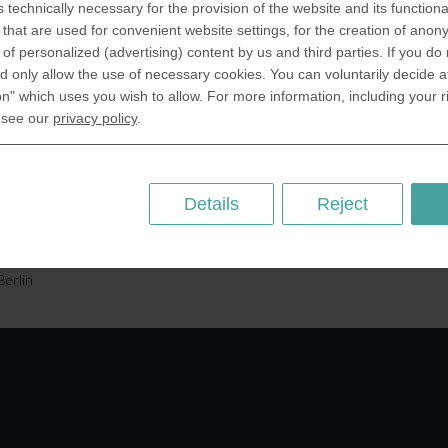
s technically necessary for the provision of the website and its functional
SA Inc.
Why we are different
that are used for convenient website settings, for the creation of anon
 Miramar Avenue
Crafting Your Coin
y of personalized (advertising) content by us and third parties. If you do
ntic, FL 32903 USA
 only allow the use of necessary cookies. You can voluntarily decide a
on" which uses you wish to allow. For more information, including your r
 Kingdom
RESOURCES
 see our
privacy policy
.
rAnything Ltd.
History of Coinage
h Road,East
Embossing of Coins
ey, London N2 9ED
Medal embossing
Details
Reject
ny
er GmbH
chstr. 114a
Berlin