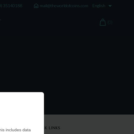
0) 35140188
mail@theworldofcoins.com
T
(0)
QUICK LINKS
is includes data