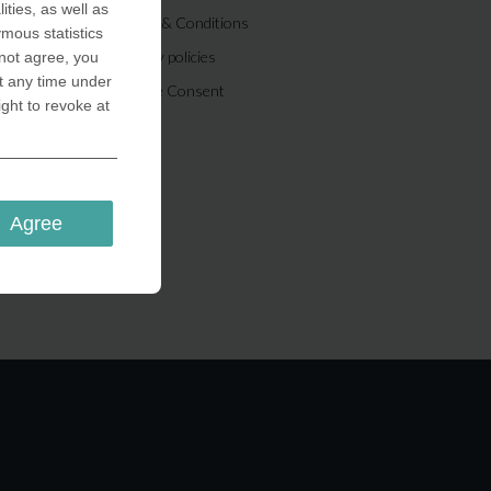
ities, as well as
Terms & Conditions
ymous statistics
Privacy policies
 not agree, you
t any time under
Cookie Consent
ight to revoke at
Agree