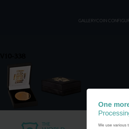
GALLERY
COIN CONFIGU
V10-338
One more
Processin
We use various t
USA