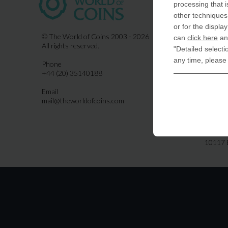
processing that i
COIN-U
other techniques 
870 N.
or for the displa
Indiala
© The World of Coins 2003 - 2026
can
click here
and
All rights reserved.
"Detailed selecti
United
any time, please
Phone
CoinsFo
+44 (20) 35140188
120 Hig
Finchl
Email
mail@theworldofcoins.com
Germa
derTal
Friedri
10117 