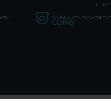
+44 (2
RATOR
COMPANY
CONTAC
ABOUT US