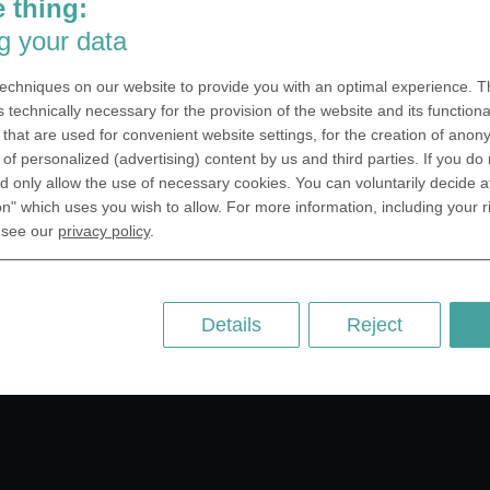
 thing:
SA Inc.
Why we are different
g your data
 Miramar Avenue
Crafting Your Coin
ntic, FL 32903 USA
echniques on our website to provide you with an optimal experience. Th
 Kingdom
RESOURCES
s technically necessary for the provision of the website and its functional
that are used for convenient website settings, for the creation of anon
rAnything Ltd.
History of Coinage
y of personalized (advertising) content by us and third parties. If you do
h Road,East
Embossing of Coins
 only allow the use of necessary cookies. You can voluntarily decide a
ey, London N2 9ED
on" which uses you wish to allow. For more information, including your r
Medal embossing
ny
 see our
privacy policy
.
er GmbH
chstr. 114a
Berlin
Details
Reject