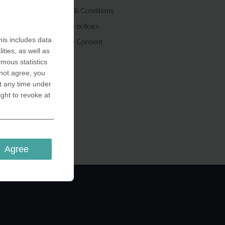
Terms & Conditions
Privacy policies
is includes data
Cookie Consent
ities, as well as
ymous statistics
 not agree, you
t any time under
ight to revoke at
Agree