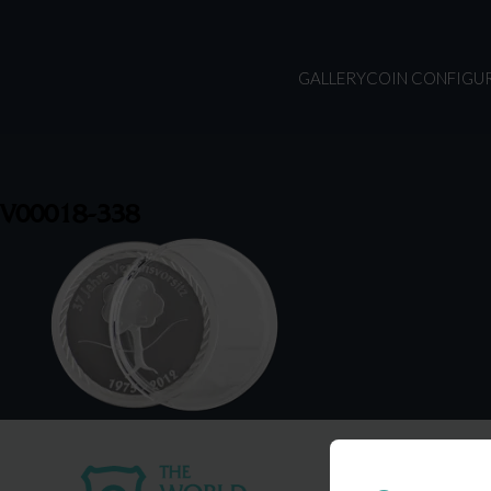
GALLERY
COIN CONFIGU
V00018-338
USA