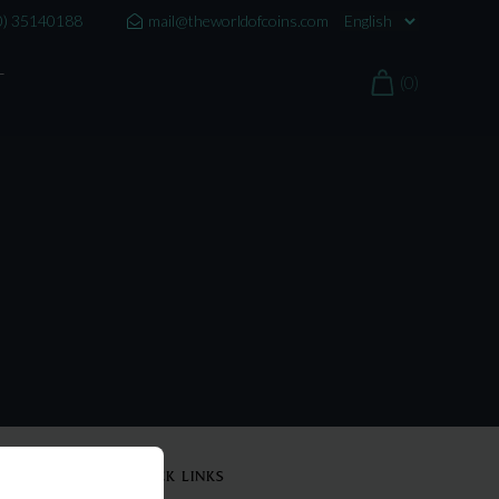
0) 35140188
mail@theworldofcoins.com
T
(0)
QUICK LINKS