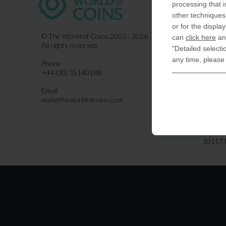
processing that i
COIN-U
other techniques 
870 N.
or for the displa
Indiala
© The World of Coins 2003 - 2026
can
click here
and
All rights reserved.
"Detailed selecti
United
any time, please
Phone
CoinsFo
+44 (20) 35140188
120 Hig
Finchl
Email
mail@theworldofcoins.com
Germa
derTal
Friedri
10117 