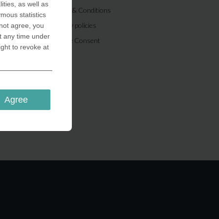
ities, as well as
Terms & Conditions
ymous statistics
Privacy policies
 not agree, you
t any time under
Cookie Consent
ight to revoke at
Agree