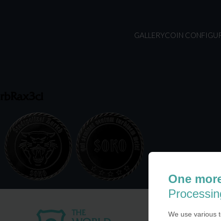
GALLERY
COIN CONFIGU
rbRax3ci
One more
Processin
We use various t
USA