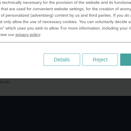
s technically necessary for the provision of the website and its functional
SA Inc.
Why we are different
that are used for convenient website settings, for the creation of anon
 Miramar Avenue
Crafting Your Coin
y of personalized (advertising) content by us and third parties. If you do
ntic, FL 32903 USA
 only allow the use of necessary cookies. You can voluntarily decide a
on" which uses you wish to allow. For more information, including your r
 Kingdom
RESOURCES
 see our
privacy policy
.
rAnything Ltd.
History of Coinage
h Road,East
Embossing of Coins
ey, London N2 9ED
Medal embossing
Details
Reject
ny
er GmbH
chstr. 114a
Berlin