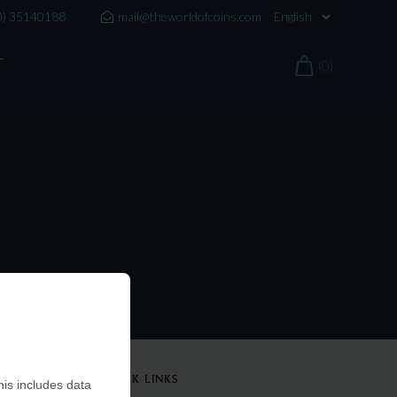
0) 35140188
mail@theworldofcoins.com
T
(0)
QUICK LINKS
is includes data