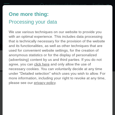
mail@theworldofcoins.com
One more thing:
+44 (20) 35140188
Processing your data
(0)
We use various techniques on our website to provide you
with an optimal experience. This includes data processing
that is technically necessary for the provision of the website
and its functionalities, as well as other techniques that are
home-configurator-banner
used for convenient website settings, for the creation of
anonymous statistics or for the display of personalized
(advertising) content by us and third parties. If you do not
agree, you can
click here
and only allow the use of
necessary cookies. You can voluntarily decide at any time
under "Detailed selection" which uses you wish to allow. For
more information, including your right to revoke at any time,
please see our
privacy policy
.
© The World of Coins 2003 - 2026
All rights reserved.