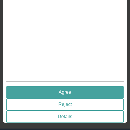
ABOUT US
Why we are different
Crafting Your Coin
RESOURCES
History of Coinage
Embossing of Coins
Medal embossing
QUICK LINKS
Agree
Terms & Conditions
Reject
Privacy policies
Cookie Consent
Details