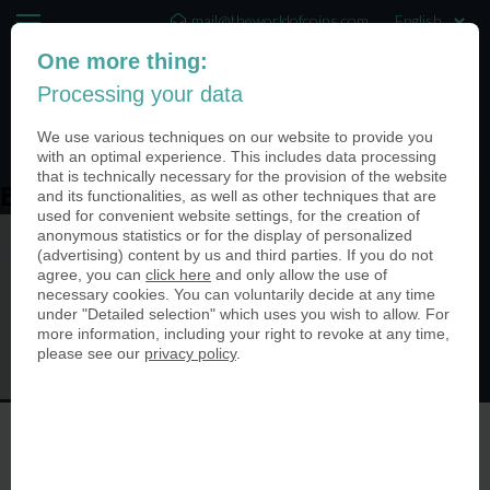
mail@theworldofcoins.com
One more thing:
+44 (20) 35140188
Processing your data
(0)
We use various techniques on our website to provide you
with an optimal experience. This includes data processing
that is technically necessary for the provision of the website
and its functionalities, as well as other techniques that are
Brunnentaler
used for convenient website settings, for the creation of
anonymous statistics or for the display of personalized
(advertising) content by us and third parties. If you do not
agree, you can
click here
and only allow the use of
necessary cookies. You can voluntarily decide at any time
under "Detailed selection" which uses you wish to allow. For
more information, including your right to revoke at any time,
please see our
privacy policy
.