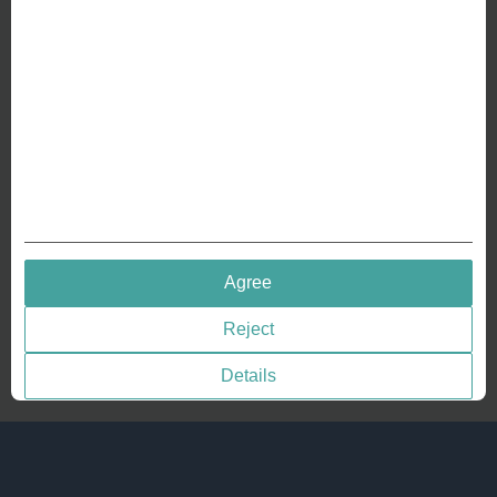
Crafting Your Coin
RESOURCES
History of Coinage
Embossing of Coins
Medal embossing
QUICK LINKS
Agree
Terms & Conditions
Reject
Privacy policies
Cookie Consent
Details