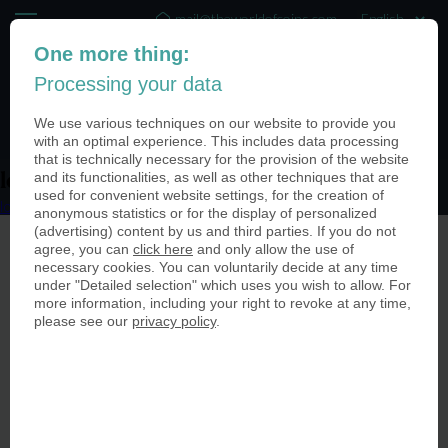
mail@theworldofcoins.com
One more thing:
+44 (20) 35140188
Processing your data
(0)
We use various techniques on our website to provide you
with an optimal experience. This includes data processing
that is technically necessary for the provision of the website
and its functionalities, as well as other techniques that are
logo-usa-
used for convenient website settings, for the creation of
logo-usa-
anonymous statistics or for the display of personalized
(advertising) content by us and third parties. If you do not
agree, you can
click here
and only allow the use of
necessary cookies. You can voluntarily decide at any time
under "Detailed selection" which uses you wish to allow. For
more information, including your right to revoke at any time,
please see our
privacy policy
.
© The World of Coins 2003 - 2026
All rights reserved.
Phone
+44 (20) 35140188