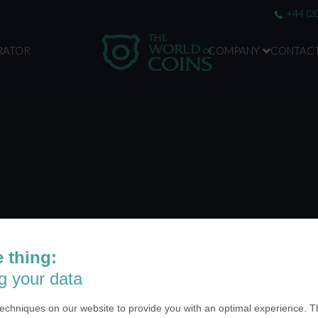
+44 (2
RATOR
COMPANY
CONTAC
 thing:
ABOUT US
g your data
SA Inc.
Why we are different
 Miramar Avenue
echniques on our website to provide you with an optimal experience. Th
Crafting Your Coin