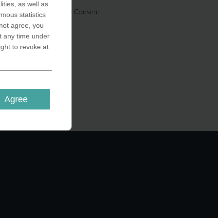
ities, as well as
Cookie Consent
ymous statistics
 not agree, you
t any time under
ight to revoke at
Agree