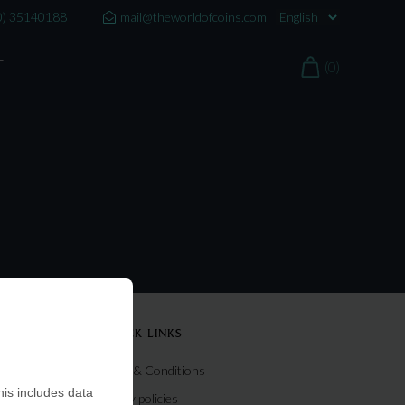
0) 35140188
mail@theworldofcoins.com
T
(0)
QUICK LINKS
Terms & Conditions
is includes data
Privacy policies