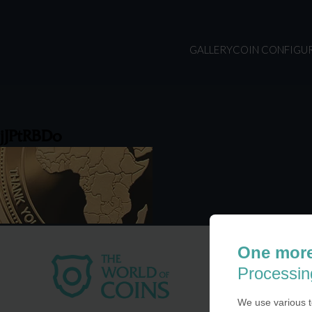
GALLERY
COIN CONFIGU
jJPtRBDo
One more
USA
Processin
COIN-U
870 N.
We use various t