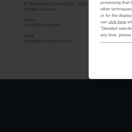
Indiala
processing that i
© The World of Coins 2003 - 2026
All rights reserved.
other techniques 
United
or for the displa
Phone
CoinsFo
can
click here
and
+44 (20) 35140188
120 Hig
"Detailed selecti
Finchl
any time, please
Email
mail@theworldofcoins.com
Germa
derTal
Friedri
10117 