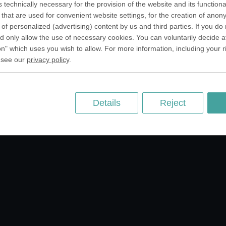
ntic, FL 32903 USA
s technically necessary for the provision of the website and its functional
that are used for convenient website settings, for the creation of anon
 Kingdom
RESOURCES
y of personalized (advertising) content by us and third parties. If you do
rAnything Ltd.
 only allow the use of necessary cookies. You can voluntarily decide a
History of Coinage
h Road,East
on" which uses you wish to allow. For more information, including your r
Embossing of Coins
ey, London N2 9ED
 see our
privacy policy
.
Medal embossing
ny
er GmbH
chstr. 114a
Details
Reject
Berlin