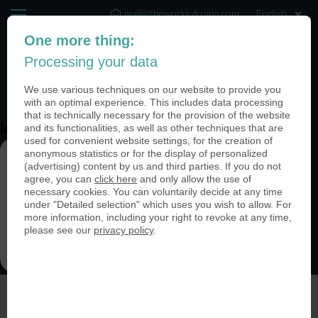
mail@theworldofcoins.com
One more thing:
+44 (20) 35140188
Processing your data
(0)
We use various techniques on our website to provide you
with an optimal experience. This includes data processing
that is technically necessary for the provision of the website
and its functionalities, as well as other techniques that are
icon_dinner_club
used for convenient website settings, for the creation of
anonymous statistics or for the display of personalized
(advertising) content by us and third parties. If you do not
agree, you can
click here
and only allow the use of
necessary cookies. You can voluntarily decide at any time
under "Detailed selection" which uses you wish to allow. For
more information, including your right to revoke at any time,
please see our
privacy policy
.