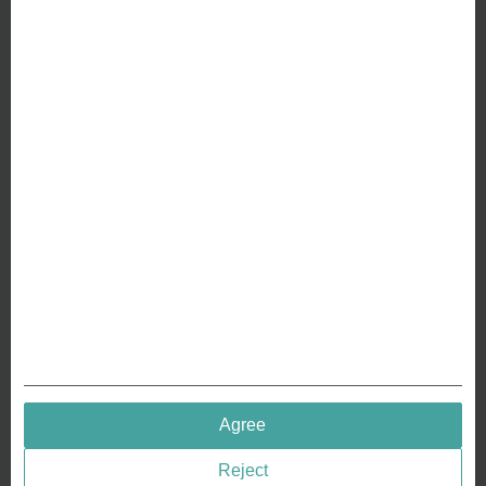
Friedrichstr. 114a
10117 Berlin
ABOUT US
Why we are different
Crafting Your Coin
RESOURCES
History of Coinage
Embossing of Coins
Medal embossing
QUICK LINKS
Agree
Terms & Conditions
Reject
Privacy policies