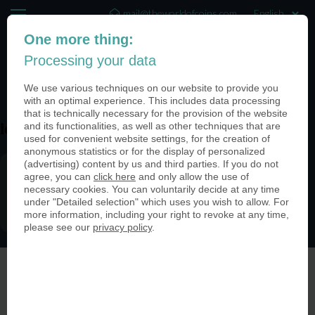
mail@theworldofcoins.com
One more thing:
+44 (20) 35140188
Processing your data
(0)
We use various techniques on our website to provide you
with an optimal experience. This includes data processing
that is technically necessary for the provision of the website
and its functionalities, as well as other techniques that are
icon_apple_pay-150×150
used for convenient website settings, for the creation of
anonymous statistics or for the display of personalized
(advertising) content by us and third parties. If you do not
agree, you can
click here
and only allow the use of
necessary cookies. You can voluntarily decide at any time
under "Detailed selection" which uses you wish to allow. For
more information, including your right to revoke at any time,
please see our
privacy policy
.