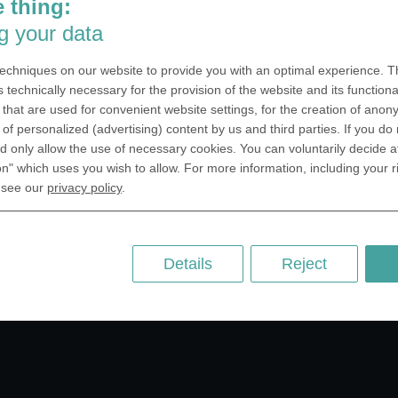
 thing:
 Kingdom
RESOURCES
g your data
rAnything Ltd.
History of Coinage
h Road,East
echniques on our website to provide you with an optimal experience. Th
Embossing of Coins
ey, London N2 9ED
s technically necessary for the provision of the website and its functional
Medal embossing
that are used for convenient website settings, for the creation of anon
ny
y of personalized (advertising) content by us and third parties. If you do
er GmbH
 only allow the use of necessary cookies. You can voluntarily decide a
chstr. 114a
on" which uses you wish to allow. For more information, including your r
Berlin
 see our
privacy policy
.
Details
Reject