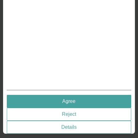
ABOUT US
Why we are different
Crafting Your Coin
RESOURCES
History of Coinage
Embossing of Coins
Medal embossing
QUICK LINKS
Agree
Terms & Conditions
Reject
Privacy policies
Cookie Consent
Details