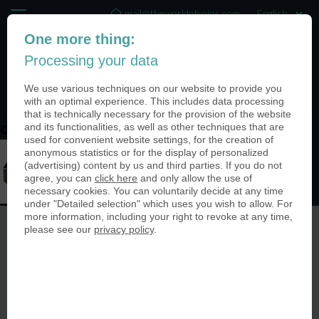
mail@theworldofcoins.com
One more thing:
+44 (20) 35140188
Processing your data
(0)
We use various techniques on our website to provide you
with an optimal experience. This includes data processing
that is technically necessary for the provision of the website
and its functionalities, as well as other techniques that are
designoptions_manymore
used for convenient website settings, for the creation of
anonymous statistics or for the display of personalized
(advertising) content by us and third parties. If you do not
agree, you can
click here
and only allow the use of
necessary cookies. You can voluntarily decide at any time
under "Detailed selection" which uses you wish to allow. For
more information, including your right to revoke at any time,
please see our
privacy policy
.
© The World of Coins 2003 - 2026
All rights reserved.