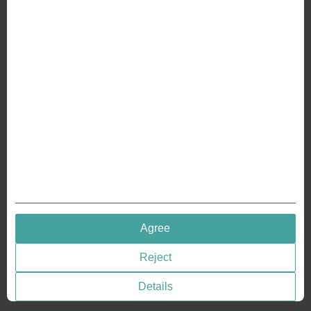
ABOUT US
Why we are different
Crafting Your Coin
RESOURCES
History of Coinage
Embossing of Coins
Medal embossing
QUICK LINKS
Agree
Terms & Conditions
Reject
Privacy policies
Cookie Consent
Details