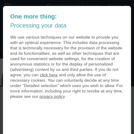
mail@theworldofcoins.com
One more thing:
+44 (20) 35140188
Processing your data
(0)
We use various techniques on our website to provide you
with an optimal experience. This includes data processing
that is technically necessary for the provision of the website
and its functionalities, as well as other techniques that are
designoptions_cutout
used for convenient website settings, for the creation of
anonymous statistics or for the display of personalized
(advertising) content by us and third parties. If you do not
agree, you can
click here
and only allow the use of
necessary cookies. You can voluntarily decide at any time
under "Detailed selection" which uses you wish to allow. For
more information, including your right to revoke at any time,
please see our
privacy policy
.
© The World of Coins 2003 - 2026
All rights reserved.