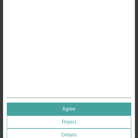
ABOUT US
Why we are different
Crafting Your Coin
RESOURCES
History of Coinage
Embossing of Coins
Medal embossing
QUICK LINKS
Agree
Terms & Conditions
Reject
Privacy policies
Cookie Consent
Details