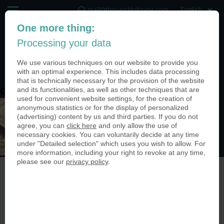
mail@theworldofcoins.com
One more thing:
+44 (20) 35140188
Processing your data
(0)
We use various techniques on our website to provide you
with an optimal experience. This includes data processing
that is technically necessary for the provision of the website
and its functionalities, as well as other techniques that are
content-top-bg-test
used for convenient website settings, for the creation of
anonymous statistics or for the display of personalized
(advertising) content by us and third parties. If you do not
agree, you can
click here
and only allow the use of
necessary cookies. You can voluntarily decide at any time
under "Detailed selection" which uses you wish to allow. For
more information, including your right to revoke at any time,
please see our
privacy policy
.