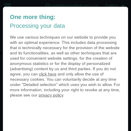
mail@theworldofcoins.com
One more thing:
+44 (20) 35140188
Processing your data
(0)
We use various techniques on our website to provide you
with an optimal experience. This includes data processing
that is technically necessary for the provision of the website
coin-usa-coinimage-quality
and its functionalities, as well as other techniques that are
used for convenient website settings, for the creation of
anonymous statistics or for the display of personalized
(advertising) content by us and third parties. If you do not
agree, you can
click here
and only allow the use of
necessary cookies. You can voluntarily decide at any time
under "Detailed selection" which uses you wish to allow. For
more information, including your right to revoke at any time,
please see our
privacy policy
.