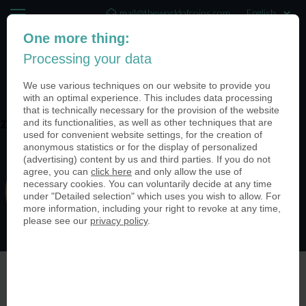
mail@theworldofcoins.com
One more thing:
+44 (20) 35140188
Processing your data
(0)
We use various techniques on our website to provide you
with an optimal experience. This includes data processing
that is technically necessary for the provision of the website
and its functionalities, as well as other techniques that are
zswC-kWp
used for convenient website settings, for the creation of
anonymous statistics or for the display of personalized
(advertising) content by us and third parties. If you do not
agree, you can
click here
and only allow the use of
necessary cookies. You can voluntarily decide at any time
under "Detailed selection" which uses you wish to allow. For
more information, including your right to revoke at any time,
please see our
privacy policy
.