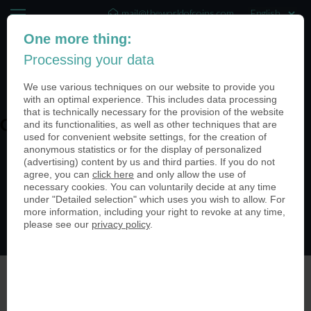
mail@theworldofcoins.com
One more thing:
+44 (20) 35140188
Processing your data
(0)
We use various techniques on our website to provide you
with an optimal experience. This includes data processing
that is technically necessary for the provision of the website
and its functionalities, as well as other techniques that are
QNdidZ_U
used for convenient website settings, for the creation of
anonymous statistics or for the display of personalized
(advertising) content by us and third parties. If you do not
agree, you can
click here
and only allow the use of
necessary cookies. You can voluntarily decide at any time
under "Detailed selection" which uses you wish to allow. For
more information, including your right to revoke at any time,
please see our
privacy policy
.