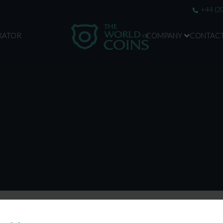
+44 (2
RATOR
COMPANY
CONTAC
ABOUT US