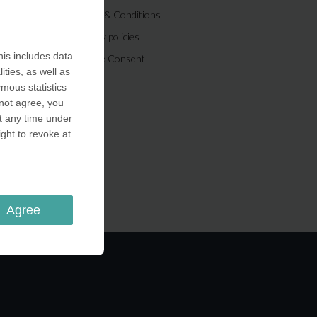
Terms & Conditions
Privacy policies
is includes data
Cookie Consent
ities, as well as
ymous statistics
 not agree, you
t any time under
ight to revoke at
Agree