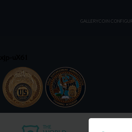
GALLERY
COIN CONFIGU
xjp-uX61
USA