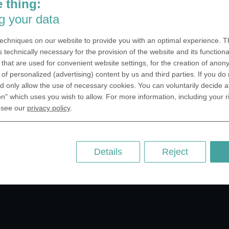
 thing:
SA Inc.
Why we are different
g your data
 Miramar Avenue
Crafting Your Coin
ntic, FL 32903 USA
echniques on our website to provide you with an optimal experience. Th
 Kingdom
RESOURCES
s technically necessary for the provision of the website and its functional
that are used for convenient website settings, for the creation of anon
rAnything Ltd.
History of Coinage
y of personalized (advertising) content by us and third parties. If you do
h Road,East
Embossing of Coins
 only allow the use of necessary cookies. You can voluntarily decide a
ey, London N2 9ED
on" which uses you wish to allow. For more information, including your r
Medal embossing
ny
 see our
privacy policy
.
er GmbH
chstr. 114a
Berlin
Details
Reject