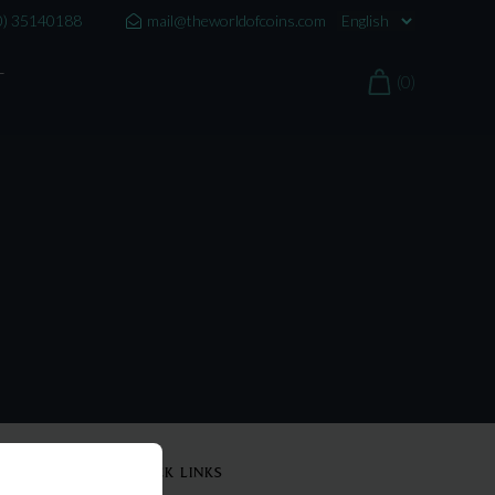
0) 35140188
mail@theworldofcoins.com
T
(0)
QUICK LINKS