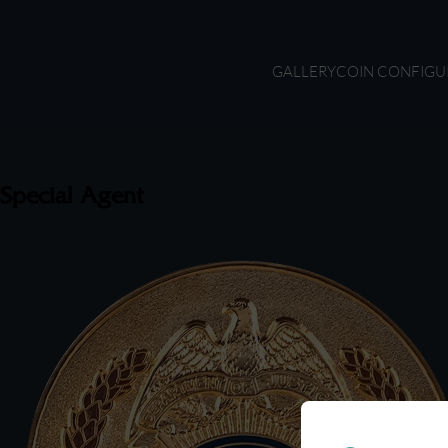
GALLERY
COIN CONFIGU
Special Agent