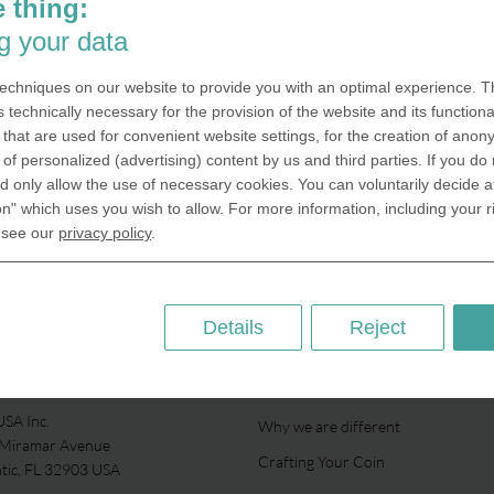
 thing:
g your data
echniques on our website to provide you with an optimal experience. Th
s technically necessary for the provision of the website and its functional
that are used for convenient website settings, for the creation of anon
y of personalized (advertising) content by us and third parties. If you do
 only allow the use of necessary cookies. You can voluntarily decide a
on" which uses you wish to allow. For more information, including your r
 see our
privacy policy
.
Details
Reject
ABOUT US
SA Inc.
Why we are different
 Miramar Avenue
Crafting Your Coin
ntic, FL 32903 USA