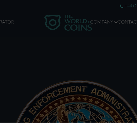
+44 (
RATOR
COMPANY
CONTAC