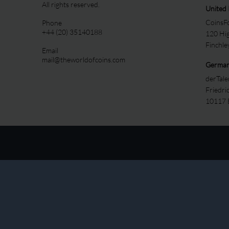
All rights reserved.
United
CoinsFo
Phone
+44 (20) 35140188
120 Hi
Finchl
Email
mail@theworldofcoins.com
Germa
derTal
Friedri
10117 