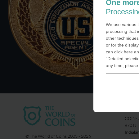
One more
Processin
We use various t
processing that i
other techniques 
or for the displa
can
click here
and
"Detailed selecti
any time, please
USA
COIN-U
870 N.
Indiala
© The World of Coins 2003 - 2026