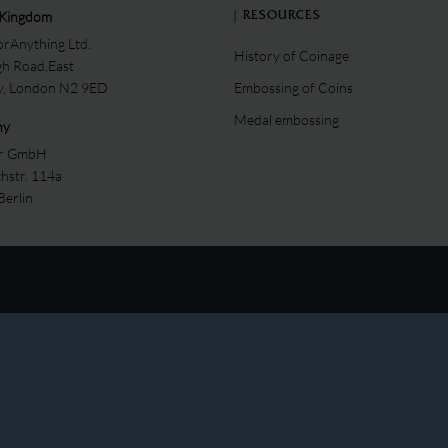
 Kingdom
RESOURCES
rAnything Ltd.
History of Coinage
gh Road,East
ey, London N2 9ED
Embossing of Coins
Medal embossing
ny
er GmbH
chstr. 114a
Berlin