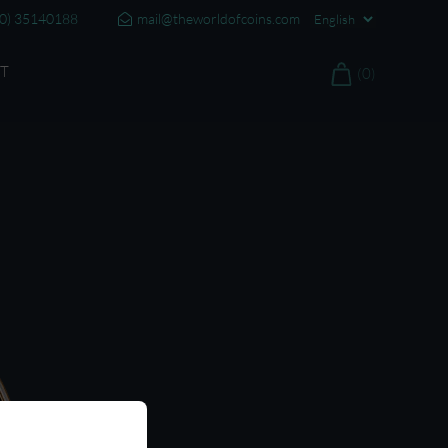
20) 35140188
mail@theworldofcoins.com
T
(0)