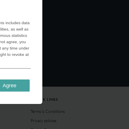
is includes data
ities, as well as
ymous statistics
 not agree, you
t any time under
ight to revoke at
Agree
QUICK LINKS
Terms & Conditions
Privacy policies