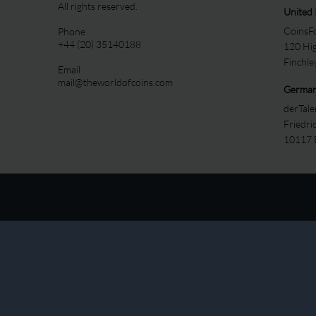
All rights reserved.
United
CoinsFo
Phone
+44 (20) 35140188
120 Hi
Finchl
Email
mail@theworldofcoins.com
Germa
derTal
Friedri
10117 