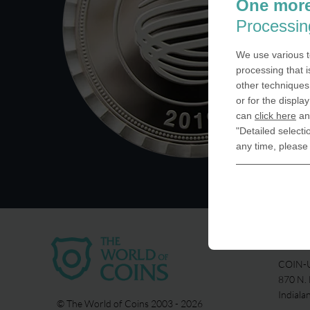
One more
Processin
We use various t
processing that i
other techniques 
or for the displa
can
click here
and
"Detailed selecti
any time, please
USA
COIN-U
870 N.
Indiala
© The World of Coins 2003 - 2026