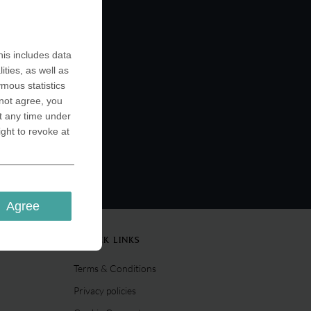
is includes data
ities, as well as
ymous statistics
 not agree, you
t any time under
ight to revoke at
Agree
QUICK LINKS
Terms & Conditions
Privacy policies