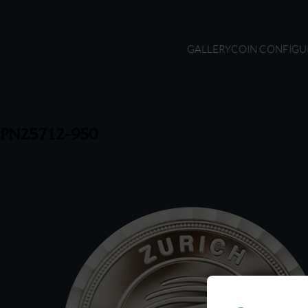
GALLERY
COIN CONFIGU
PN25712-950