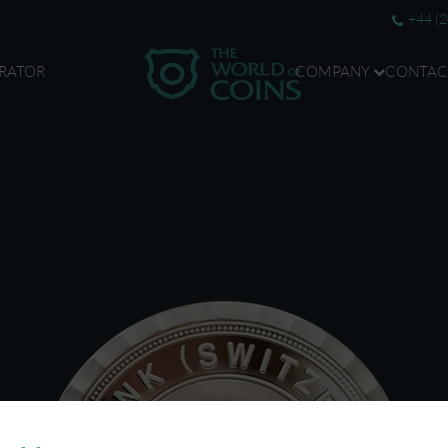
+44 (
RATOR
COMPANY
CONTAC