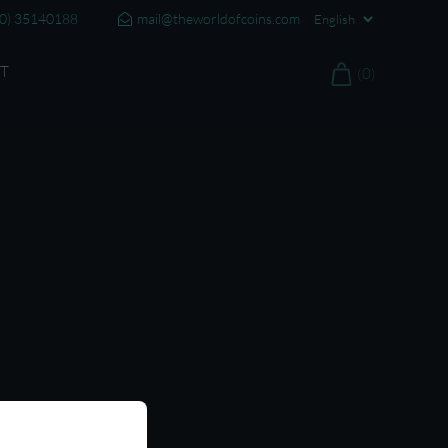
20) 35140188
mail@theworldofcoins.com
T
(0)