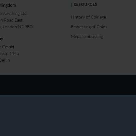
 Kingdom
RESOURCES
rAnything Ltd.
History of Coinage
gh Road,East
ey, London N2 9ED
Embossing of Coins
Medal embossing
ny
er GmbH
chstr. 114a
Berlin