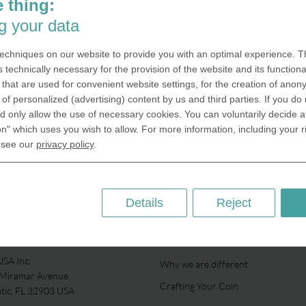
 thing:
g your data
echniques on our website to provide you with an optimal experience. Th
s technically necessary for the provision of the website and its functional
that are used for convenient website settings, for the creation of anon
y of personalized (advertising) content by us and third parties. If you do
 only allow the use of necessary cookies. You can voluntarily decide a
on" which uses you wish to allow. For more information, including your r
 see our
privacy policy
.
Details
Reject
ABOUT US
SA Inc.
Why we are different
 Miramar Avenue
Crafting Your Coin
ntic, FL 32903 USA