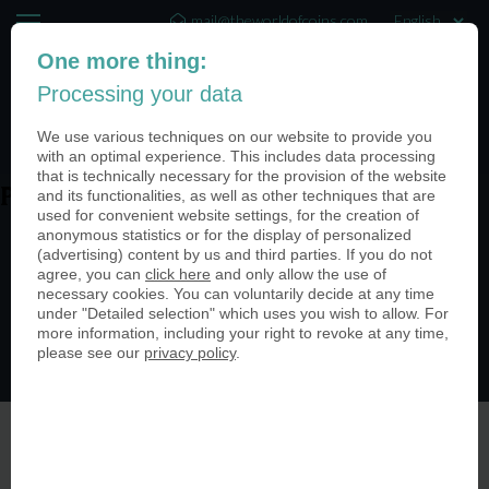
mail@theworldofcoins.com
One more thing:
+44 (20) 35140188
Processing your data
(0)
We use various techniques on our website to provide you
with an optimal experience. This includes data processing
that is technically necessary for the provision of the website
and its functionalities, as well as other techniques that are
PN25617-950
used for convenient website settings, for the creation of
anonymous statistics or for the display of personalized
(advertising) content by us and third parties. If you do not
agree, you can
click here
and only allow the use of
necessary cookies. You can voluntarily decide at any time
under "Detailed selection" which uses you wish to allow. For
more information, including your right to revoke at any time,
please see our
privacy policy
.