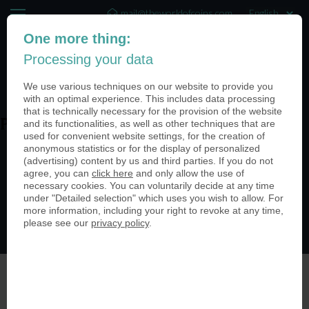
mail@theworldofcoins.com
One more thing:
+44 (20) 35140188
Processing your data
(0)
We use various techniques on our website to provide you
with an optimal experience. This includes data processing
that is technically necessary for the provision of the website
and its functionalities, as well as other techniques that are
PN25114-950
used for convenient website settings, for the creation of
anonymous statistics or for the display of personalized
(advertising) content by us and third parties. If you do not
agree, you can
click here
and only allow the use of
necessary cookies. You can voluntarily decide at any time
under "Detailed selection" which uses you wish to allow. For
more information, including your right to revoke at any time,
please see our
privacy policy
.