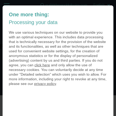
mail@theworldofcoins.com
One more thing:
+44 (20) 35140188
Processing your data
(0)
We use various techniques on our website to provide you
with an optimal experience. This includes data processing
that is technically necessary for the provision of the website
and its functionalities, as well as other techniques that are
PN25038-kupfer-antik-950
used for convenient website settings, for the creation of
anonymous statistics or for the display of personalized
(advertising) content by us and third parties. If you do not
agree, you can
click here
and only allow the use of
necessary cookies. You can voluntarily decide at any time
under "Detailed selection" which uses you wish to allow. For
more information, including your right to revoke at any time,
please see our
privacy policy
.