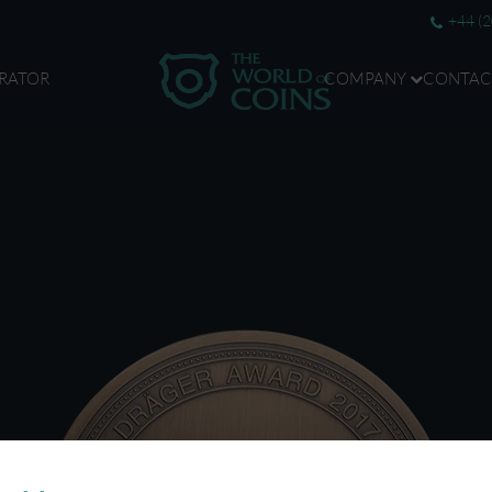
+44 (
RATOR
COMPANY
CONTAC