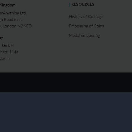
 Kingdom
RESOURCES
rAnything Ltd.
History of Coinage
gh Road,East
ey, London N2 9ED
Embossing of Coins
Medal embossing
ny
er GmbH
chstr. 114a
Berlin