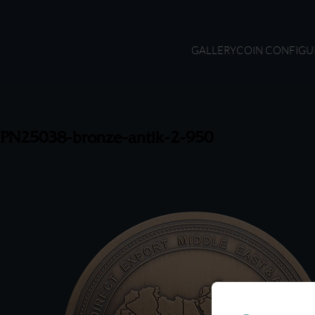
GALLERY
COIN CONFIGU
PN25038-bronze-antik-2-950