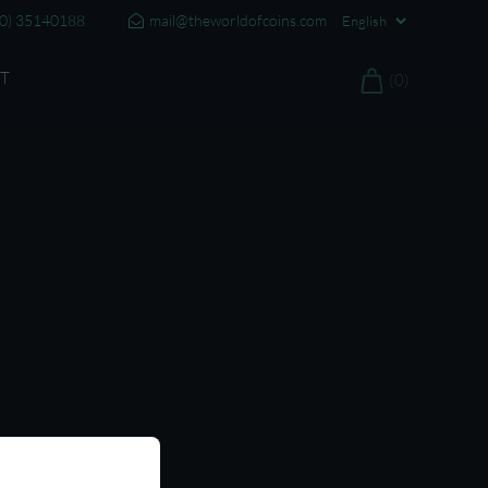
20) 35140188
mail@theworldofcoins.com
T
(0)