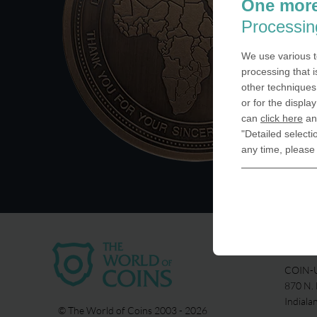
One more
Processin
We use various t
processing that i
other techniques 
or for the displa
can
click here
and
"Detailed selecti
any time, please
USA
COIN-U
870 N.
Indiala
© The World of Coins 2003 - 2026