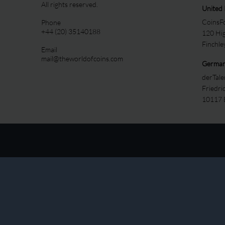
All rights reserved.
United
CoinsFo
Phone
+44 (20) 35140188
120 Hi
Finchl
Email
mail@theworldofcoins.com
Germa
derTal
Friedri
10117 