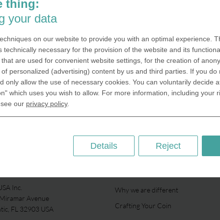
 thing:
g your data
echniques on our website to provide you with an optimal experience. Th
s technically necessary for the provision of the website and its functional
that are used for convenient website settings, for the creation of anon
y of personalized (advertising) content by us and third parties. If you do
 only allow the use of necessary cookies. You can voluntarily decide a
on" which uses you wish to allow. For more information, including your r
 see our
privacy policy
.
Details
Reject
ABOUT US
SA Inc.
Why we are different
 Miramar Avenue
Crafting Your Coin
ntic, FL 32903 USA