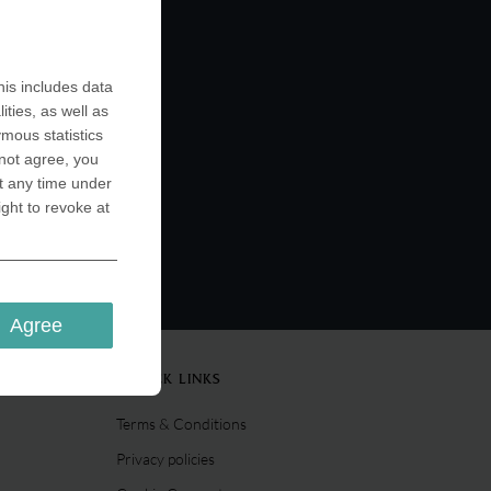
is includes data
ities, as well as
ymous statistics
 not agree, you
t any time under
ight to revoke at
Agree
QUICK LINKS
Terms & Conditions
Privacy policies