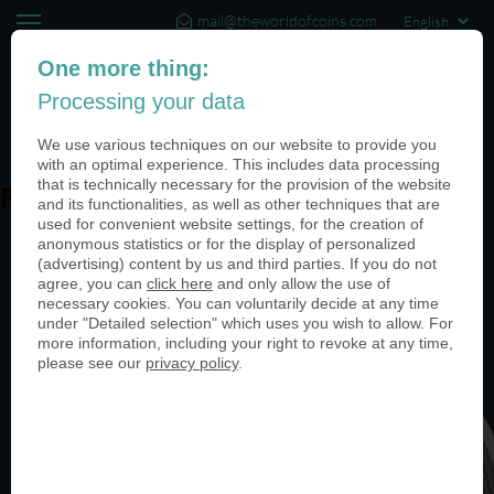
mail@theworldofcoins.com
+44 (20) 35140188
One more thing:
Processing your data
(0)
We use various techniques on our website to provide you
with an optimal experience. This includes data processing
that is technically necessary for the provision of the website
PN25038-antik-nickel-950
and its functionalities, as well as other techniques that are
used for convenient website settings, for the creation of
anonymous statistics or for the display of personalized
(advertising) content by us and third parties. If you do not
agree, you can
click here
and only allow the use of
necessary cookies. You can voluntarily decide at any time
under "Detailed selection" which uses you wish to allow. For
more information, including your right to revoke at any time,
please see our
privacy policy
.