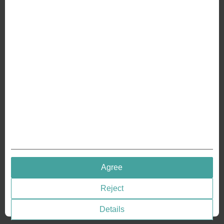
ABOUT US
Why we are different
Crafting Your Coin
RESOURCES
History of Coinage
Embossing of Coins
Medal embossing
QUICK LINKS
Agree
Terms & Conditions
Reject
Privacy policies
Cookie Consent
Details