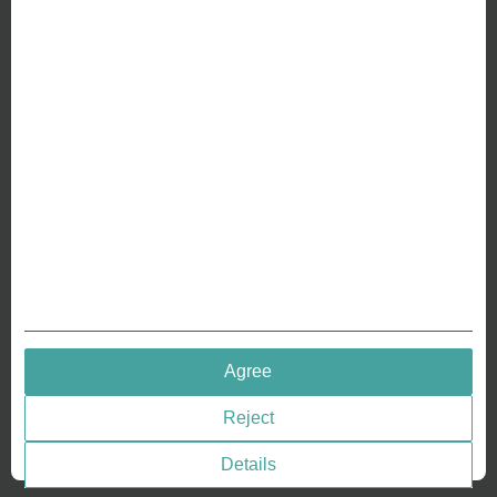
ABOUT US
Why we are different
Crafting Your Coin
RESOURCES
History of Coinage
Embossing of Coins
Medal embossing
QUICK LINKS
Agree
Terms & Conditions
Reject
Privacy policies
Cookie Consent
Details