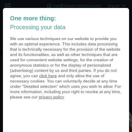
mail@theworldofcoins.com
+44 (20) 35140188
One more thing:
Processing your data
(0)
We use various techniques on our website to provide you
with an optimal experience. This includes data processing
that is technically necessary for the provision of the website
PN24826-950
and its functionalities, as well as other techniques that are
used for convenient website settings, for the creation of
anonymous statistics or for the display of personalized
(advertising) content by us and third parties. If you do not
agree, you can
click here
and only allow the use of
necessary cookies. You can voluntarily decide at any time
under "Detailed selection" which uses you wish to allow. For
more information, including your right to revoke at any time,
please see our
privacy policy
.