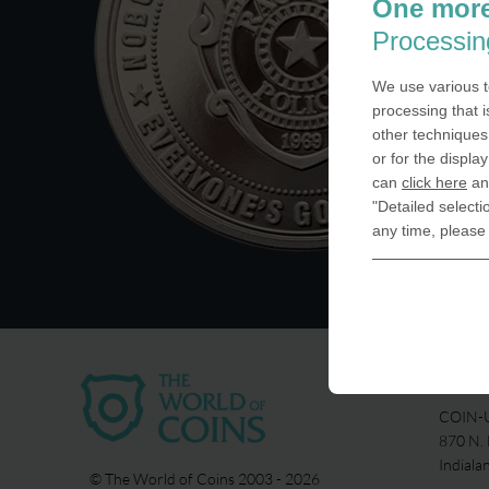
One more
Processin
We use various t
processing that i
other techniques 
or for the displa
can
click here
and
"Detailed selecti
any time, please
USA
COIN-U
870 N.
Indiala
© The World of Coins 2003 - 2026