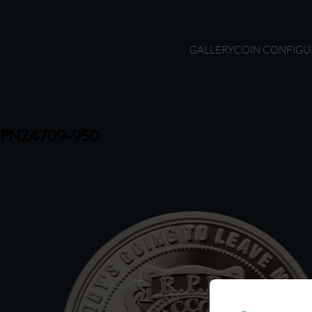
GALLERY
COIN CONFIGU
PN24709-950