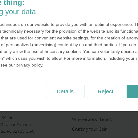
 thing:
g your data
echniques on our website to provide you with an optimal experience. Th
s technically necessary for the provision of the website and its functional
that are used for convenient website settings, for the creation of anon
y of personalized (advertising) content by us and third parties. If you do
 only allow the use of necessary cookies. You can voluntarily decide a
on" which uses you wish to allow. For more information, including your r
 see our
privacy policy
.
Details
Reject
ABOUT US
SA Inc.
Why we are different
 Miramar Avenue
Crafting Your Coin
ntic, FL 32903 USA