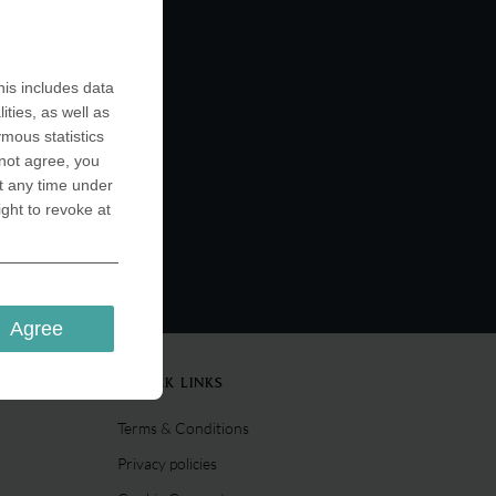
is includes data
ities, as well as
ymous statistics
 not agree, you
t any time under
ight to revoke at
Agree
QUICK LINKS
Terms & Conditions
Privacy policies