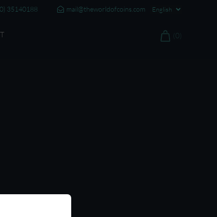
20) 35140188
mail@theworldofcoins.com
T
(0)