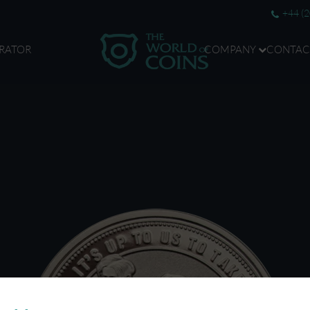
+44 (
RATOR
COMPANY
CONTAC