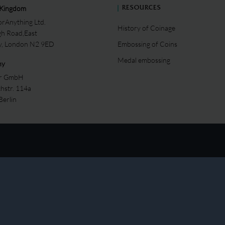
 Kingdom
RESOURCES
rAnything Ltd.
History of Coinage
gh Road,East
ey, London N2 9ED
Embossing of Coins
Medal embossing
ny
er GmbH
chstr. 114a
Berlin