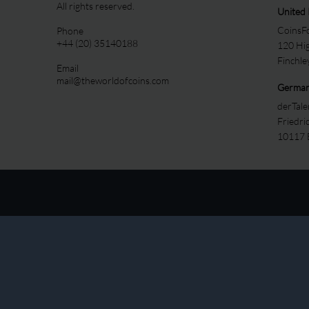
All rights reserved.
United
CoinsFo
Phone
+44 (20) 35140188
120 Hi
Finchl
Email
mail@theworldofcoins.com
Germa
derTal
Friedri
10117 