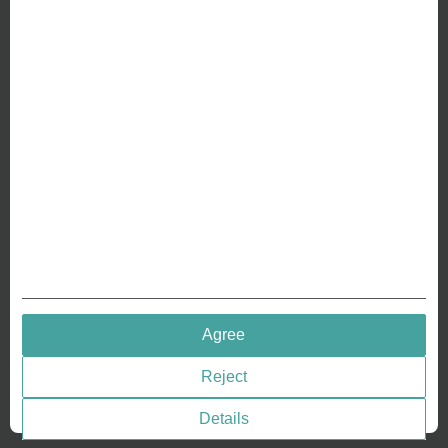
ABOUT US
Why we are different
Crafting Your Coin
RESOURCES
History of Coinage
Embossing of Coins
Medal embossing
QUICK LINKS
Agree
Terms & Conditions
Reject
Privacy policies
Cookie Consent
Details