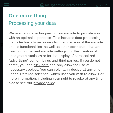
mail@theworldofcoins.com
+44 (20) 35140188
One more thing:
Processing your data
(0)
We use various techniques on our website to provide you
with an optimal experience. This includes data processing
that is technically necessary for the provision of the website
PN24514-950
and its functionalities, as well as other techniques that are
used for convenient website settings, for the creation of
anonymous statistics or for the display of personalized
(advertising) content by us and third parties. If you do not
agree, you can
click here
and only allow the use of
necessary cookies. You can voluntarily decide at any time
under "Detailed selection" which uses you wish to allow. For
more information, including your right to revoke at any time,
please see our
privacy policy
.