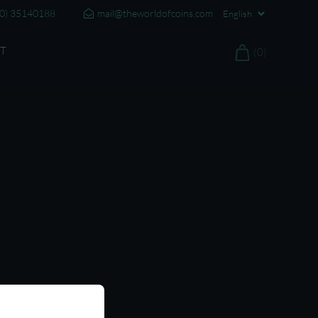
20) 35140188
mail@theworldofcoins.com
T
(0)