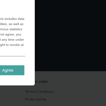
is includes data
ities, as well as
ymous statistics
 not agree, you
t any time under
ight to revoke at
Agree
QUICK LINKS
Terms & Conditions
Privacy policies