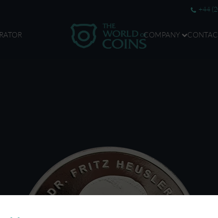
+44 (
RATOR
COMPANY
CONTAC