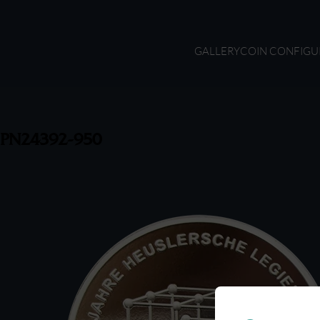
GALLERY
COIN CONFIGU
PN24392-950