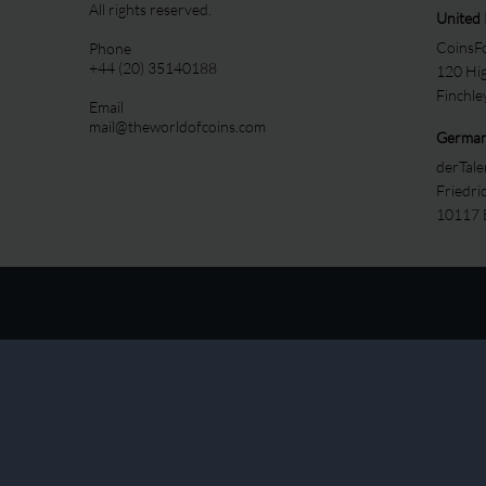
All rights reserved.
United
CoinsFo
Phone
+44 (20) 35140188
120 Hi
Finchl
Email
mail@theworldofcoins.com
Germa
derTal
Friedri
10117 