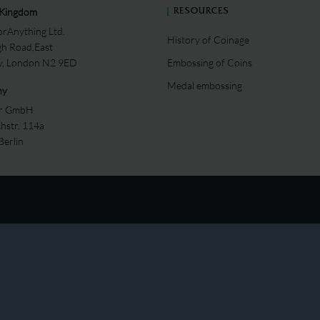
 Kingdom
RESOURCES
rAnything Ltd.
History of Coinage
gh Road,East
ey, London N2 9ED
Embossing of Coins
Medal embossing
ny
er GmbH
chstr. 114a
Berlin