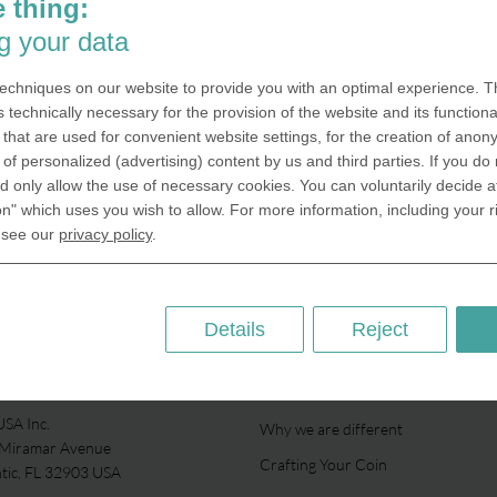
 thing:
g your data
echniques on our website to provide you with an optimal experience. Th
s technically necessary for the provision of the website and its functional
that are used for convenient website settings, for the creation of anon
y of personalized (advertising) content by us and third parties. If you do
 only allow the use of necessary cookies. You can voluntarily decide a
on" which uses you wish to allow. For more information, including your r
 see our
privacy policy
.
Details
Reject
ABOUT US
SA Inc.
Why we are different
 Miramar Avenue
Crafting Your Coin
ntic, FL 32903 USA