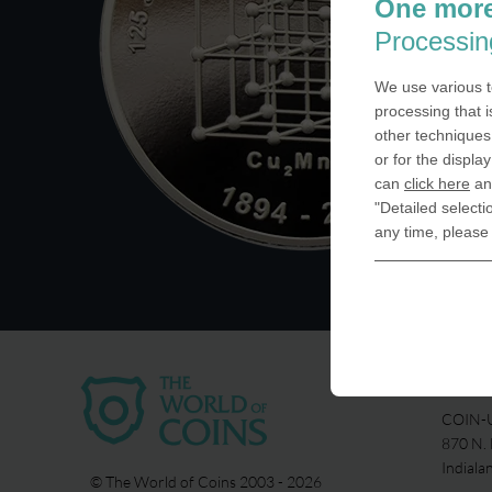
One more
Processin
We use various t
processing that i
other techniques 
or for the displa
can
click here
and
"Detailed selecti
any time, please
USA
COIN-U
870 N.
Indiala
© The World of Coins 2003 - 2026