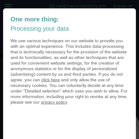
mail@theworldofcoins.com
+44 (20) 35140188
One more thing:
Processing your data
(0)
We use various techniques on our website to provide you
with an optimal experience. This includes data processing
that is technically necessary for the provision of the website
PN24377-950
and its functionalities, as well as other techniques that are
used for convenient website settings, for the creation of
anonymous statistics or for the display of personalized
(advertising) content by us and third parties. If you do not
agree, you can
click here
and only allow the use of
necessary cookies. You can voluntarily decide at any time
under "Detailed selection" which uses you wish to allow. For
more information, including your right to revoke at any time,
please see our
privacy policy
.