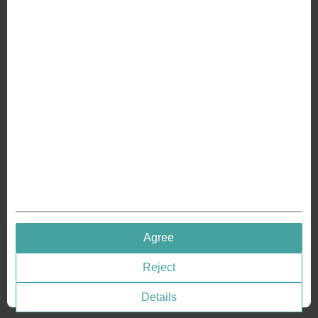
ABOUT US
Why we are different
Crafting Your Coin
RESOURCES
History of Coinage
Embossing of Coins
Medal embossing
QUICK LINKS
Agree
Terms & Conditions
Reject
Privacy policies
Cookie Consent
Details