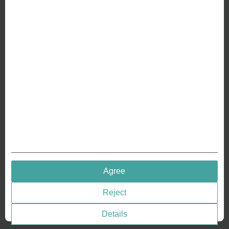
ABOUT US
Why we are different
Crafting Your Coin
RESOURCES
History of Coinage
Embossing of Coins
Medal embossing
QUICK LINKS
Agree
Terms & Conditions
Reject
Privacy policies
Cookie Consent
Details