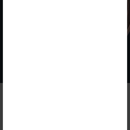
© The World of Coins 2003 - 2026
All rights reserved.