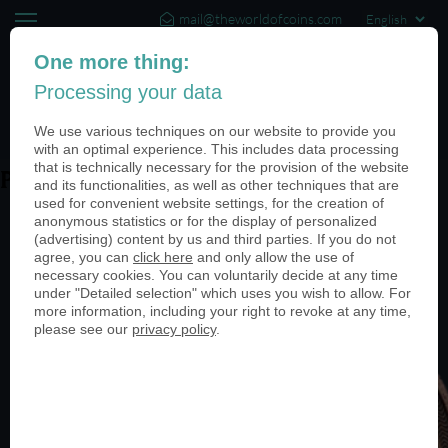
mail@theworldofcoins.com
+44 (20) 35140188
One more thing:
Processing your data
(0)
We use various techniques on our website to provide you
with an optimal experience. This includes data processing
that is technically necessary for the provision of the website
PN24255-1-950
and its functionalities, as well as other techniques that are
used for convenient website settings, for the creation of
anonymous statistics or for the display of personalized
(advertising) content by us and third parties. If you do not
agree, you can
click here
and only allow the use of
necessary cookies. You can voluntarily decide at any time
under "Detailed selection" which uses you wish to allow. For
more information, including your right to revoke at any time,
please see our
privacy policy
.