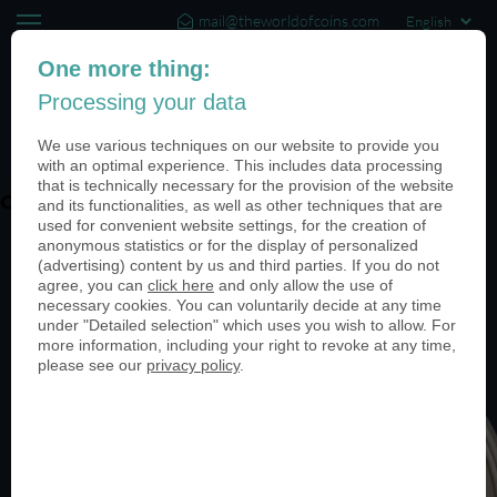
mail@theworldofcoins.com
+44 (20) 35140188
One more thing:
Processing your data
(0)
We use various techniques on our website to provide you
with an optimal experience. This includes data processing
that is technically necessary for the provision of the website
ohne-PN-05-INGDiba-999-950
and its functionalities, as well as other techniques that are
used for convenient website settings, for the creation of
anonymous statistics or for the display of personalized
(advertising) content by us and third parties. If you do not
agree, you can
click here
and only allow the use of
necessary cookies. You can voluntarily decide at any time
under "Detailed selection" which uses you wish to allow. For
more information, including your right to revoke at any time,
please see our
privacy policy
.