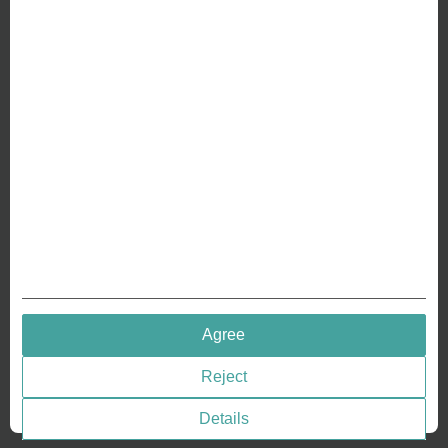
ABOUT US
Why we are different
Crafting Your Coin
RESOURCES
History of Coinage
Embossing of Coins
Medal embossing
QUICK LINKS
Agree
Terms & Conditions
Reject
Privacy policies
Cookie Consent
Details