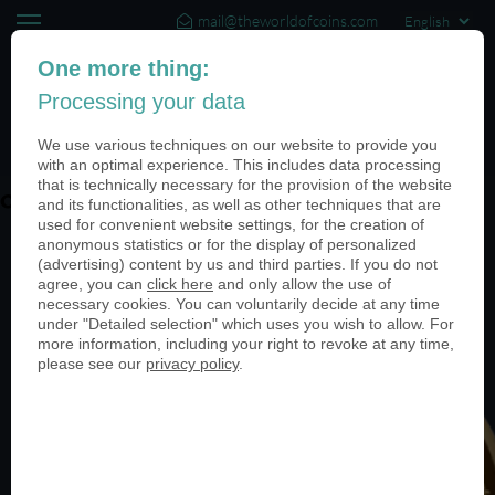
mail@theworldofcoins.com
+44 (20) 35140188
One more thing:
Processing your data
(0)
We use various techniques on our website to provide you
with an optimal experience. This includes data processing
that is technically necessary for the provision of the website
ohne-PN-03-950
and its functionalities, as well as other techniques that are
used for convenient website settings, for the creation of
anonymous statistics or for the display of personalized
(advertising) content by us and third parties. If you do not
agree, you can
click here
and only allow the use of
necessary cookies. You can voluntarily decide at any time
under "Detailed selection" which uses you wish to allow. For
more information, including your right to revoke at any time,
please see our
privacy policy
.