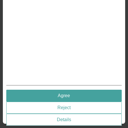
ABOUT US
Why we are different
Crafting Your Coin
RESOURCES
History of Coinage
Embossing of Coins
Medal embossing
QUICK LINKS
Agree
Terms & Conditions
Reject
Privacy policies
Cookie Consent
Details