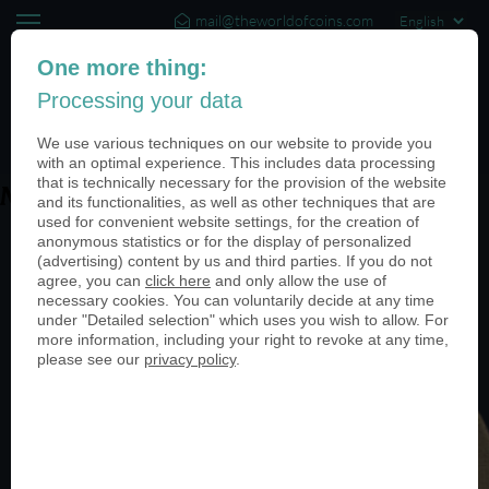
mail@theworldofcoins.com
+44 (20) 35140188
One more thing:
Processing your data
(0)
We use various techniques on our website to provide you
with an optimal experience. This includes data processing
that is technically necessary for the provision of the website
Mittelaltermarkt-950
and its functionalities, as well as other techniques that are
used for convenient website settings, for the creation of
anonymous statistics or for the display of personalized
(advertising) content by us and third parties. If you do not
agree, you can
click here
and only allow the use of
necessary cookies. You can voluntarily decide at any time
under "Detailed selection" which uses you wish to allow. For
more information, including your right to revoke at any time,
please see our
privacy policy
.