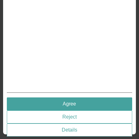
ABOUT US
Why we are different
Crafting Your Coin
RESOURCES
History of Coinage
Embossing of Coins
Medal embossing
QUICK LINKS
Agree
Terms & Conditions
Reject
Privacy policies
Cookie Consent
Details