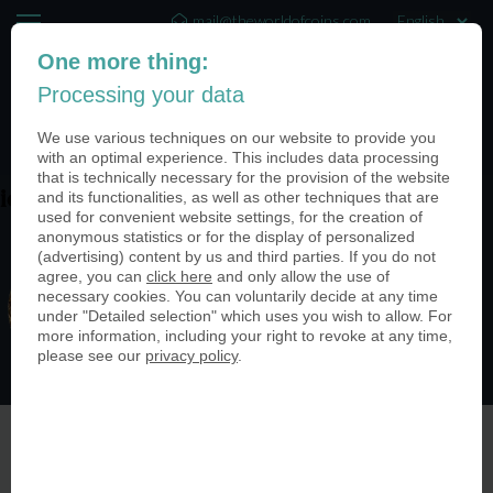
mail@theworldofcoins.com
One more thing:
+44 (20) 35140188
Processing your data
(0)
We use various techniques on our website to provide you
with an optimal experience. This includes data processing
that is technically necessary for the provision of the website
and its functionalities, as well as other techniques that are
ieBh67c5
used for convenient website settings, for the creation of
anonymous statistics or for the display of personalized
(advertising) content by us and third parties. If you do not
agree, you can
click here
and only allow the use of
necessary cookies. You can voluntarily decide at any time
under "Detailed selection" which uses you wish to allow. For
more information, including your right to revoke at any time,
please see our
privacy policy
.