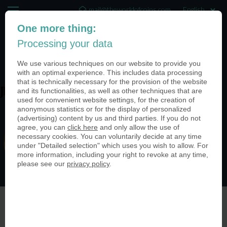
mail@theworldofcoins.com
One more thing:
+44 (20) 35140188
Processing your data
(0)
We use various techniques on our website to provide you
with an optimal experience. This includes data processing
that is technically necessary for the provision of the website
and its functionalities, as well as other techniques that are
JbdNbOjI
used for convenient website settings, for the creation of
anonymous statistics or for the display of personalized
(advertising) content by us and third parties. If you do not
agree, you can
click here
and only allow the use of
necessary cookies. You can voluntarily decide at any time
under "Detailed selection" which uses you wish to allow. For
more information, including your right to revoke at any time,
please see our
privacy policy
.