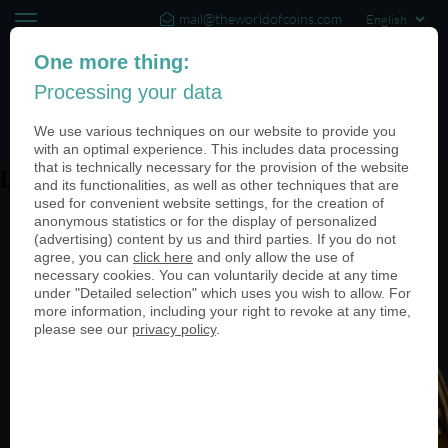
mail@theworldofcoins.com
+44 (20) 35140188
One more thing:
Processing your data
(0)
We use various techniques on our website to provide you
with an optimal experience. This includes data processing
that is technically necessary for the provision of the website
Leading the way
and its functionalities, as well as other techniques that are
used for convenient website settings, for the creation of
anonymous statistics or for the display of personalized
(advertising) content by us and third parties. If you do not
agree, you can
click here
and only allow the use of
necessary cookies. You can voluntarily decide at any time
under "Detailed selection" which uses you wish to allow. For
more information, including your right to revoke at any time,
please see our
privacy policy
.