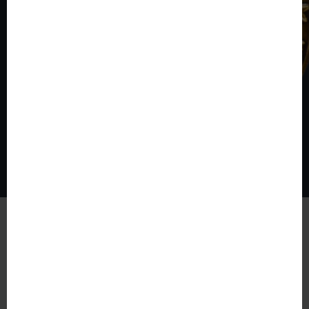
© The World of Coins 2003 - 2026
All rights reserved.