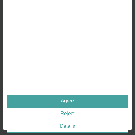
ABOUT US
Why we are different
Crafting Your Coin
RESOURCES
History of Coinage
Embossing of Coins
Medal embossing
QUICK LINKS
Agree
Terms & Conditions
Reject
Privacy policies
Cookie Consent
Details