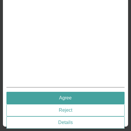
ABOUT US
Why we are different
Crafting Your Coin
RESOURCES
History of Coinage
Embossing of Coins
Medal embossing
QUICK LINKS
Agree
Terms & Conditions
Reject
Privacy policies
Cookie Consent
Details