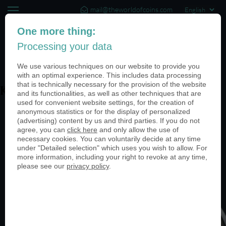
mail@theworldofcoins.com
+44 (20) 35140188
One more thing:
Processing your data
(0)
We use various techniques on our website to provide you
with an optimal experience. This includes data processing
that is technically necessary for the provision of the website
Kraehe
and its functionalities, as well as other techniques that are
used for convenient website settings, for the creation of
anonymous statistics or for the display of personalized
(advertising) content by us and third parties. If you do not
agree, you can
click here
and only allow the use of
necessary cookies. You can voluntarily decide at any time
under "Detailed selection" which uses you wish to allow. For
more information, including your right to revoke at any time,
please see our
privacy policy
.