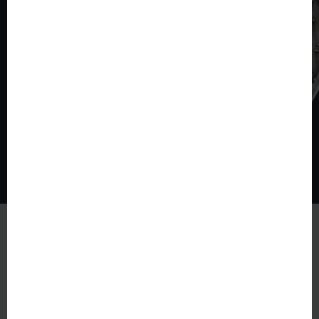
© The World of Coins 2003 - 2026
All rights reserved.